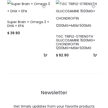
Super Brain + Omega 3 +
DHA + EPA
$
39.90
TGC TRIPLE-STRENGTH
GLUCOSAMINE 1500MG+
CHONDROITIN
1200MG+MSM 500MG
$
92.90
Newsletter
Get timely updates from your favorite products