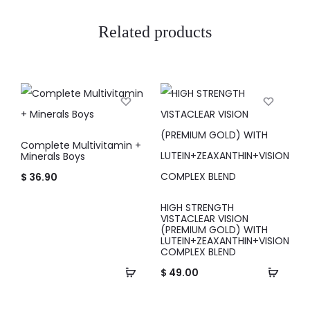
Related products
Complete Multivitamin +
Minerals Boys
$
36.90
HIGH STRENGTH
VISTACLEAR VISION
(PREMIUM GOLD) WITH
LUTEIN+ZEAXANTHIN+VISION
COMPLEX BLEND
$
49.00