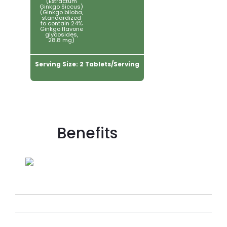
(Extractum
Ginkgo Siccus)
(Ginkgo biloba,
standardized
to contain 24%
Ginkgo flavone
glycosides,
28.8 mg)
Serving Size: 2 Tablets/Serving
Benefits