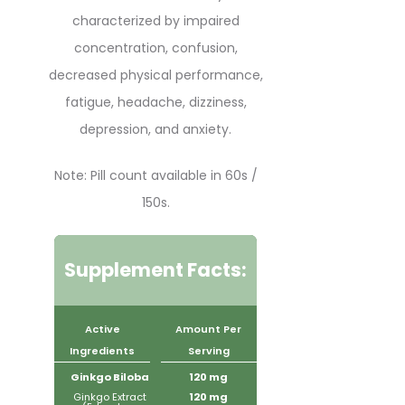
characterized by impaired
concentration, confusion,
decreased physical performance,
fatigue, headache, dizziness,
depression, and anxiety.
Note: Pill count available in 60s /
150s.
Supplement Facts:
Active
Amount Per
Ingredients
Serving
Ginkgo Biloba
120 mg
Ginkgo Extract
120 mg