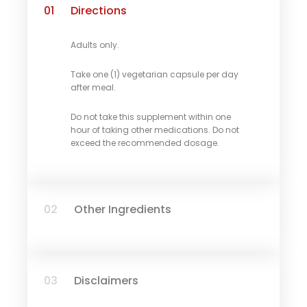
01
Directions
Adults only.
Take one (1) vegetarian capsule per day
after meal.
Do not take this supplement within one
hour of taking other medications. Do not
exceed the recommended dosage.
02
Other Ingredients
03
Disclaimers