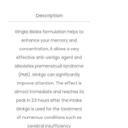
Description
Gingko Biloba formulation helps to
enhance your memory and
concentration, it allows a very
effective anti-vertigo agent and
alleviates premenstrual syndrome
(PMS). Ginkgo can significantly
improve attention. The effect is
almost immediate and reaches its
peak in 2.5 hours after the intake.
Ginkgo is used for the treatment
of numerous conditions such as
cerebral insufficiency