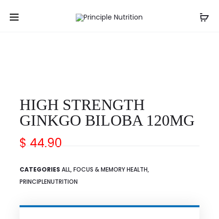
↩ Back
HIGH STRENGTH
GINKGO BILOBA 120MG
$
44.90
CATEGORIES
ALL
,
FOCUS & MEMORY HEALTH
,
PRINCIPLENUTRITION