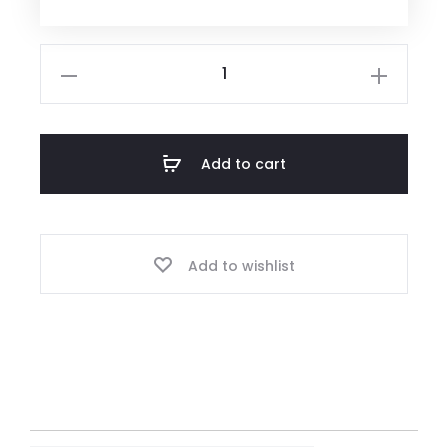
Add to cart
Add to wishlist