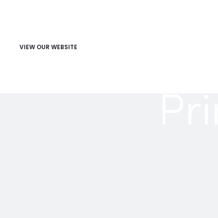
VIEW OUR WEBSITE
Pri