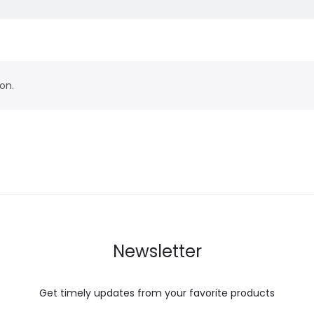
on.
Newsletter
Get timely updates from your favorite products