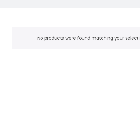
No products were found matching your selecti