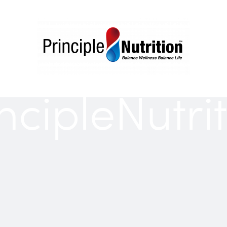
ncipleNutri